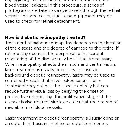
blood vessel leakage. In this procedure, a series of
photographs are taken as a dye travels through the retinal
vessels. In some cases, ultrasound equipment may be
used to check for retinal detachment.
How is diabetic retinopathy treated?
Treatment of diabetic retinopathy depends on the location
of the disease and the degree of damage to the retina. If
retinopathy occurs in the peripheral retina, careful
monitoring of the disease may be all that is necessary.
When retinopathy affects the macula and central vision,
laser treat­ment is usually necessary. In cases of
background diabetic retinopathy, lasers may be used to
seal blood vessels that have leaked serum. Laser
treatment may not halt the disease entirely but can
reduce further visual loss by delaying the onset of
proliferative retinopathy. The proliferative stage of the
disease is also treated with lasers to curtail the growth of
new abnormal blood vessels.
Laser treatment of diabetic retinopathy is usually done on
an outpatient basis in an office or outpatient center.