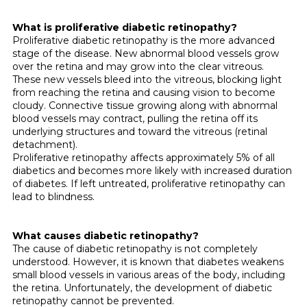
What is proliferative diabetic retinopathy?
Proliferative diabetic retinopathy is the more advanced
stage of the disease. New abnormal blood vessels grow
over the retina and may grow into the clear vitreous.
These new vessels bleed into the vitreous, blocking light
from reaching the retina and causing vision to become
cloudy. Con­nective tissue growing along with abnormal
blood vessels may contract, pulling the retina off its
underlying structures and toward the vitreous (retinal
detachment).
Proliferative retinopathy affects approximately 5% of all
diabetics and becomes more likely with increased duration
of dia­betes. If left untreated, proliferative retinopathy can
lead to blindness.
What causes diabetic retinopathy?
The cause of diabetic retinopathy is not completely
understood. However, it is known that diabetes weakens
small blood vessels in various areas of the body, includ­ing
the retina. Unfortunately, the development of diabetic
retinopathy cannot be prevented.