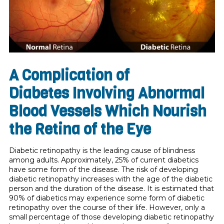
A Complication of
Diabetes
Involving Abnormal
Blood Vessels Which Nourish
the Retina of the Eye
Diabetic retinopathy is the leading cause of blindness
among adults. Approximately, 25% of current diabetics
have some form of the disease. The risk of developing
diabetic retinopathy increases with the age of the diabetic
person and the duration of the dis­ease. It is estimated that
90% of diabetics may experience some form of diabetic
retinopathy over the course of their life. However, only a
small percentage of those developing diabetic retinopathy