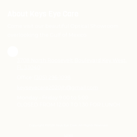
About Keys Eye Care
Come visit our beautiful Optical Showroom
overlooking the Gulf of Mexico.
3708 North Roosevelt Boulevard Key West,
FL 33040
Office:
(305) 296-1098
keyseyecare2020jh@gmail.com
Monday - Friday 9:00 to 5:00
CLOSED FROM 12:00 TO 1:30 FOR LUNCH
Copyright ©2026 Keys Eye Care. All Rights Reserved.
Login