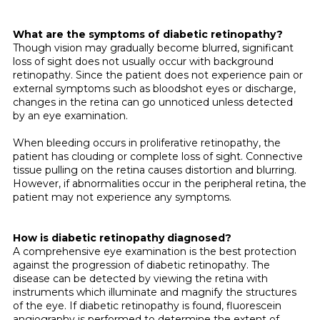
What are the symptoms of diabetic retinopathy?
Though vision may gradually become blurred, significant
loss of sight does not usually occur with background
retinopa­thy. Since the patient does not experience pain or
external symptoms such as bloodshot eyes or discharge,
changes in the retina can go unnoticed unless detected
by an eye examination.
When bleeding occurs in proliferative retinopathy, the
patient has clouding or complete loss of sight. Connective
tissue pulling on the retina causes distortion and blurring.
However, if abnormalities occur in the peripheral retina, the
patient may not experience any symptoms.
How is diabetic retinopathy diagnosed?
A comprehensive eye examination is the best protection
against the progression of diabetic retinopathy. The
disease can be detected by viewing the retina with
instruments which illuminate and magnify the structures
of the eye. If diabetic retinopathy is found, fluorescein
angiography is performed to determine the extent of