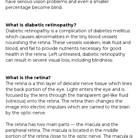
have serious vision problems and even a smaller
percentage become blind.
What is diabetic retinopathy?
Diabetic retinopathy is a complication of diabetes mellitus
which causes abnormali­ties in the tiny blood vessels
nourishing the retina. These vessels weaken, leak fluid and
blood, and fail to provide nutrients neces­sary for good
health in the retina. Left untreated, diabetic retinopathy
can result in severe visual loss, including blindness.
What is the retina?
The retina is a thin layer of delicate nerve tissue which lines
the back portion of the eye. Light enters the eye and is
focused by the lens through the transparent gel-like fluid
(vitreous) onto the retina. The retina then changes the
image into electric impulses which are carried to the brain
by the optic nerve.
The retina has two main parts — the macula and the
peripheral retina. The macula is located in the middle
portion of the retina close to the optic nerve. The macula is