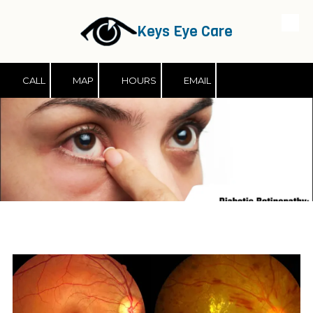
Keys Eye Care
Skip to content
CALL
MAP
HOURS
EMAIL