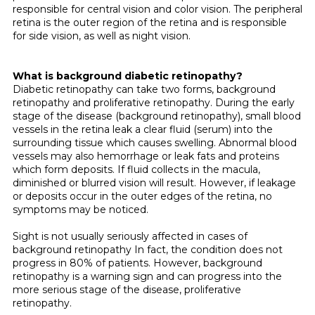
responsible for central vision and color vision. The peripheral
retina is the outer region of the retina and is responsible
for side vision, as well as night vision.
What is background diabetic retinopathy?
Diabetic retinopathy can take two forms, background
retinopathy and proliferative retinopathy. During the early
stage of the disease (background retinopathy), small blood
vessels in the retina leak a clear fluid (serum) into the
surrounding tissue which causes swelling. Abnormal blood
vessels may also hemorrhage or leak fats and pro­teins
which form deposits. If fluid collects in the macula,
diminished or blurred vision will result. However, if leakage
or deposits occur in the outer edges of the retina, no
symptoms may be noticed.
Sight is not usually seriously affected in cases of
background retinopathy In fact, the condition does not
progress in 80% of patients. However, background
retinopathy is a warning sign and can progress into the
more serious stage of the disease, pro­liferative
retinopathy.