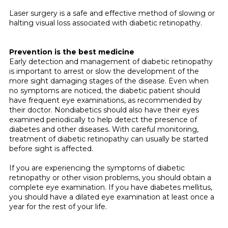
Laser surgery is a safe and effective method of slowing or
halting visual loss associated with diabetic retinopathy.
Prevention is the best medicine
Early detection and management of dia­betic retinopathy
is important to arrest or slow the development of the
more sight damaging stages of the disease. Even when
no symptoms are noticed, the diabetic patient should
have frequent eye examina­tions, as recommended by
their doctor. Nondiabetics should also have their eyes
examined periodically to help detect the presence of
diabetes and other diseases. With careful monitoring,
treatment of diabetic retinopathy can usually be started
before sight is affected.
If you are experiencing the symptoms of diabetic
retinopathy or other vision prob­lems, you should obtain a
complete eye examination. If you have diabetes mellitus,
you should have a dilated eye examination at least once a
year for the rest of your life.